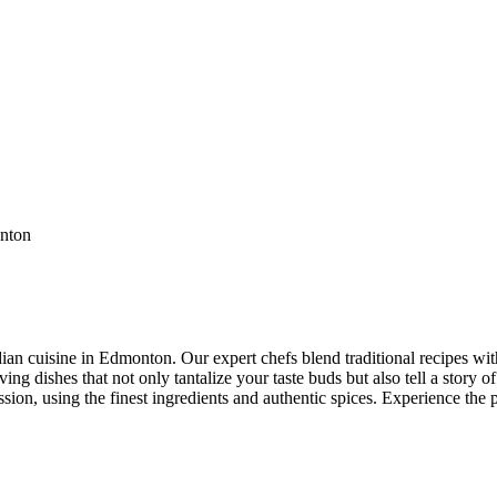
ian cuisine in Edmonton. Our expert chefs blend traditional recipes with
ng dishes that not only tantalize your taste buds but also tell a story of
ssion, using the finest ingredients and authentic spices. Experience the