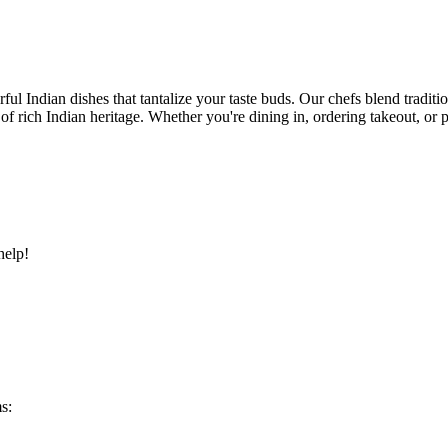
ful Indian dishes that tantalize your taste buds. Our chefs blend traditi
ry of rich Indian heritage. Whether you're dining in, ordering takeout, o
help!
s: