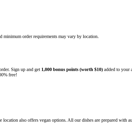
and minimum order requirements may vary by location.
order. Sign up and get
1,000 bonus points (worth $10)
added to your a
00% free!
location also offers vegan options. All our dishes are prepared with au