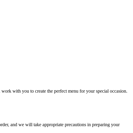
l work with you to create the perfect menu for your special occasion.
order, and we will take appropriate precautions in preparing your