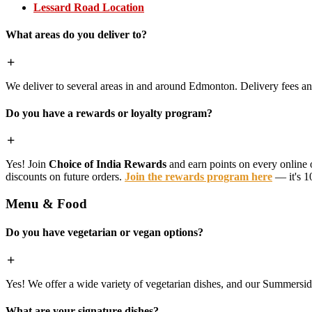
Lessard Road Location
What areas do you deliver to?
We deliver to several areas in and around Edmonton. Delivery fees 
Do you have a rewards or loyalty program?
Yes! Join
Choice of India Rewards
and earn points on every online 
discounts on future orders.
Join the rewards program here
— it's 1
Menu & Food
Do you have vegetarian or vegan options?
Yes! We offer a wide variety of vegetarian dishes, and our Summerside 
What are your signature dishes?