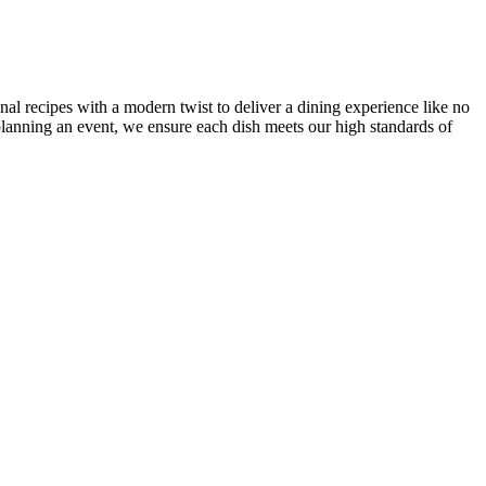
onal recipes with a modern twist to deliver a dining experience like no
r planning an event, we ensure each dish meets our high standards of