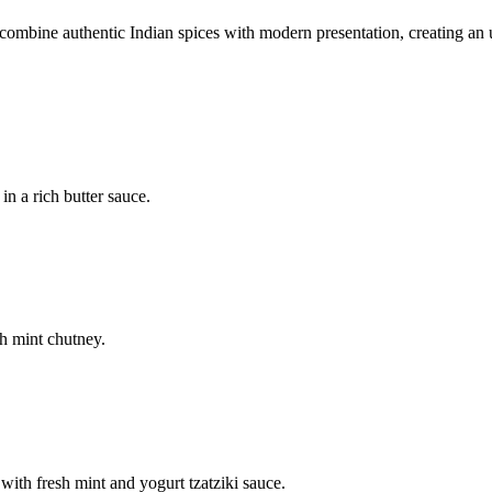
mbine authentic Indian spices with modern presentation, creating an u
n a rich butter sauce.
h mint chutney.
with fresh mint and yogurt tzatziki sauce.