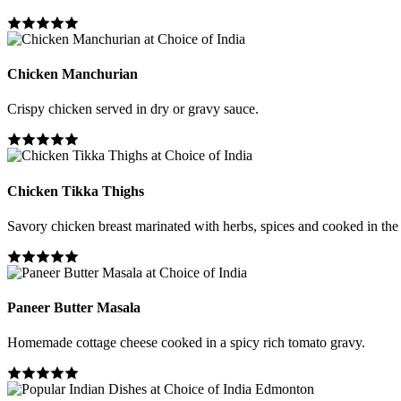
Chicken Manchurian
Crispy chicken served in dry or gravy sauce.
Chicken Tikka Thighs
Savory chicken breast marinated with herbs, spices and cooked in the
Paneer Butter Masala
Homemade cottage cheese cooked in a spicy rich tomato gravy.