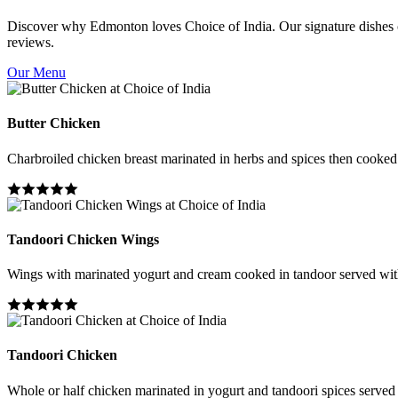
Discover why Edmonton loves Choice of India. Our signature dishes co
reviews.
Our Menu
Butter Chicken
Charbroiled chicken breast marinated in herbs and spices then cooked i
Tandoori Chicken Wings
Wings with marinated yogurt and cream cooked in tandoor served wit
Tandoori Chicken
Whole or half chicken marinated in yogurt and tandoori spices served 