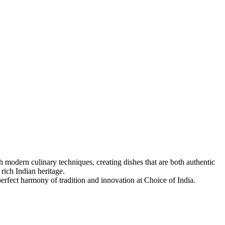
 modern culinary techniques, creating dishes that are both authentic
 rich Indian heritage.
 perfect harmony of tradition and innovation at Choice of India.