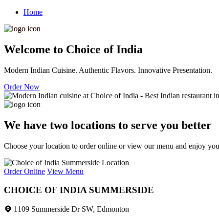
Home
Welcome to Choice of India
Modern Indian Cuisine. Authentic Flavors. Innovative Presentation.
Order Now
We have two locations to serve you better
Choose your location to order online or view our menu and enjoy your 
Order Online
View Menu
CHOICE OF INDIA SUMMERSIDE
1109 Summerside Dr SW, Edmonton