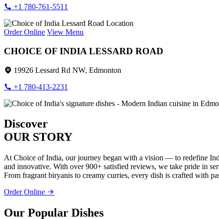
+1 780-761-5511
Order Online
View Menu
CHOICE OF INDIA LESSARD ROAD
19926 Lessard Rd NW, Edmonton
+1 780-413-2231
Discover
OUR STORY
At Choice of India, our journey began with a vision — to redefine Ind
and innovative. With over 900+ satisfied reviews, we take pride in servi
From fragrant biryanis to creamy curries, every dish is crafted with pa
Order Online
Our Popular Dishes