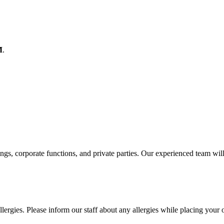
M
.
ings, corporate functions, and private parties. Our experienced team wil
lergies. Please inform our staff about any allergies while placing your 