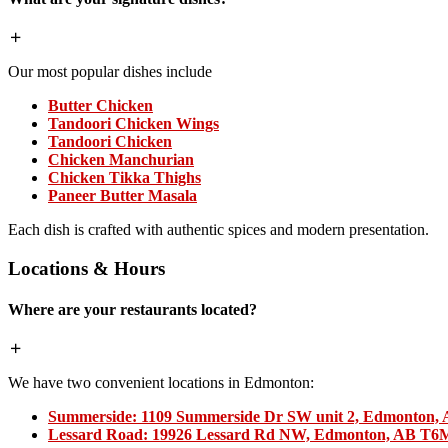
Our most popular dishes include
Butter Chicken
Tandoori Chicken Wings
Tandoori Chicken
Chicken Manchurian
Chicken Tikka Thighs
Paneer Butter Masala
Each dish is crafted with authentic spices and modern presentation.
Locations & Hours
Where are your restaurants located?
We have two convenient locations in Edmonton:
Summerside:
1109 Summerside Dr SW unit 2, Edmonton,
Lessard Road:
19926 Lessard Rd NW, Edmonton, AB T6