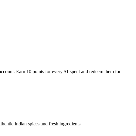
ccount. Earn 10 points for every $1 spent and redeem them for
thentic Indian spices and fresh ingredients.