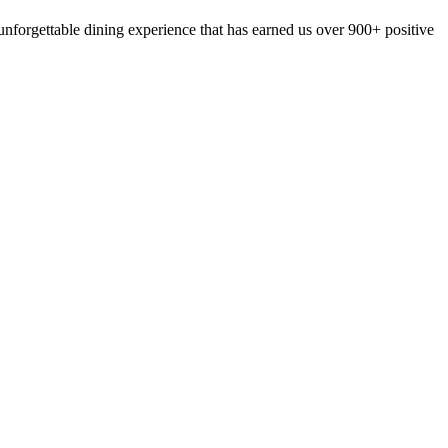
nforgettable dining experience that has earned us over 900+ positive