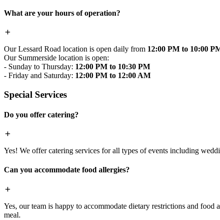
What are your hours of operation?
Our Lessard Road location is open daily from
12:00 PM to 10:00 P
Our Summerside location is open:
- Sunday to Thursday:
12:00 PM to 10:30 PM
- Friday and Saturday:
12:00 PM to 12:00 AM
Special Services
Do you offer catering?
Yes! We offer catering services for all types of events including wedd
Can you accommodate food allergies?
Yes, our team is happy to accommodate dietary restrictions and food al
meal.