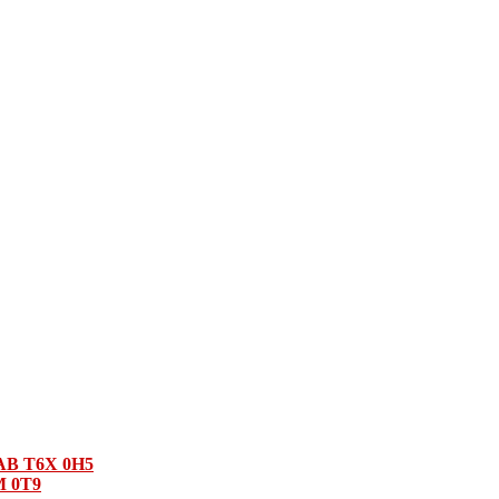
 AB T6X 0H5
M 0T9