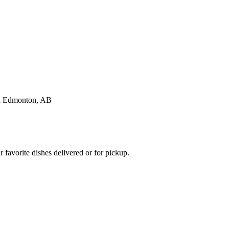
favorite dishes delivered or for pickup.