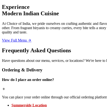
Experience
Modern Indian Cuisine
At Choice of India, we pride ourselves on crafting authentic and flavor
other. From fragrant biryanis to creamy curries, every bite tells a sto
quality and taste.
View Full Menu
Frequently Asked Questions
Have questions about our menu, services, or locations? We're here to 
Ordering & Delivery
How do I place an order online?
You can place your order online through our official ordering platform
Summerside Location