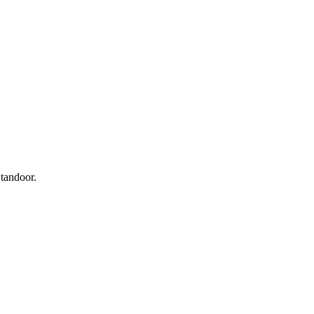
 tandoor.