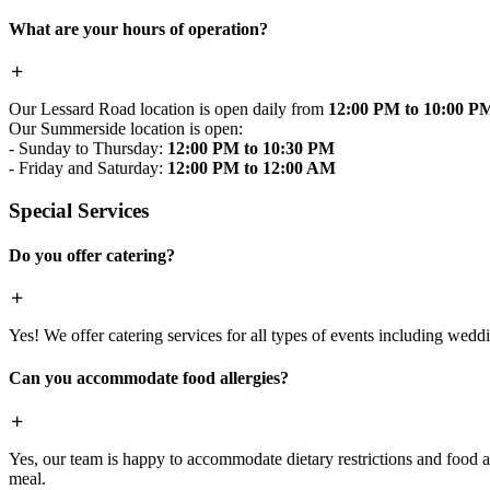
What are your hours of operation?
Our Lessard Road location is open daily from
12:00 PM to 10:00 P
Our Summerside location is open:
- Sunday to Thursday:
12:00 PM to 10:30 PM
- Friday and Saturday:
12:00 PM to 12:00 AM
Special Services
Do you offer catering?
Yes! We offer catering services for all types of events including wedd
Can you accommodate food allergies?
Yes, our team is happy to accommodate dietary restrictions and food al
meal.