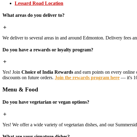
Lessard Road Location
What areas do you deliver to?
We deliver to several areas in and around Edmonton. Delivery fees 
Do you have a rewards or loyalty program?
Yes! Join
Choice of India Rewards
and earn points on every online 
discounts on future orders.
Join the rewards program here
— it's 1
Menu & Food
Do you have vegetarian or vegan options?
Yes! We offer a wide variety of vegetarian dishes, and our Summerside 
What are your signature dishes?