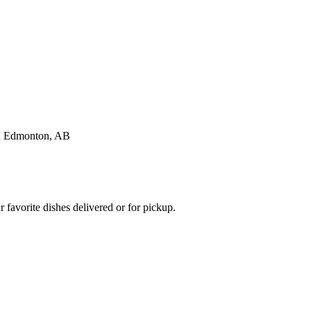
favorite dishes delivered or for pickup.