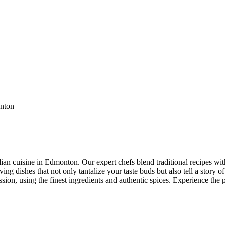
ian cuisine in Edmonton. Our expert chefs blend traditional recipes with
ng dishes that not only tantalize your taste buds but also tell a story of
ssion, using the finest ingredients and authentic spices. Experience the