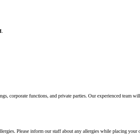
M
.
ings, corporate functions, and private parties. Our experienced team wil
lergies. Please inform our staff about any allergies while placing your 