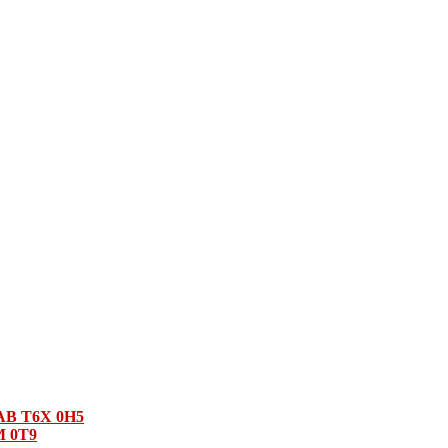
 AB T6X 0H5
M 0T9