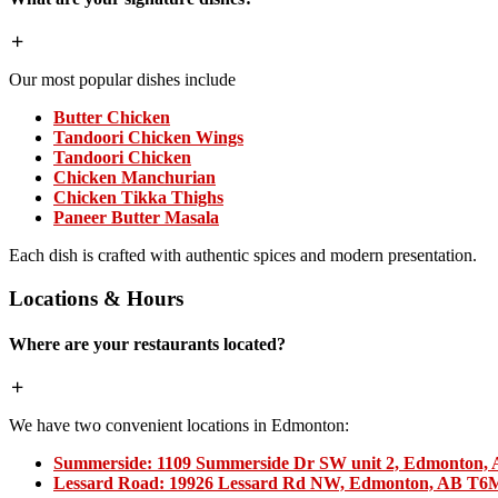
Our most popular dishes include
Butter Chicken
Tandoori Chicken Wings
Tandoori Chicken
Chicken Manchurian
Chicken Tikka Thighs
Paneer Butter Masala
Each dish is crafted with authentic spices and modern presentation.
Locations & Hours
Where are your restaurants located?
We have two convenient locations in Edmonton:
Summerside:
1109 Summerside Dr SW unit 2, Edmonton,
Lessard Road:
19926 Lessard Rd NW, Edmonton, AB T6