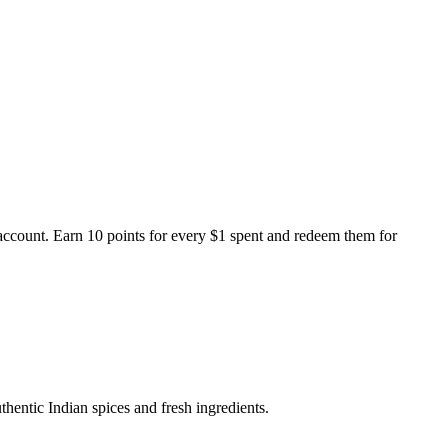
ccount. Earn 10 points for every $1 spent and redeem them for
thentic Indian spices and fresh ingredients.