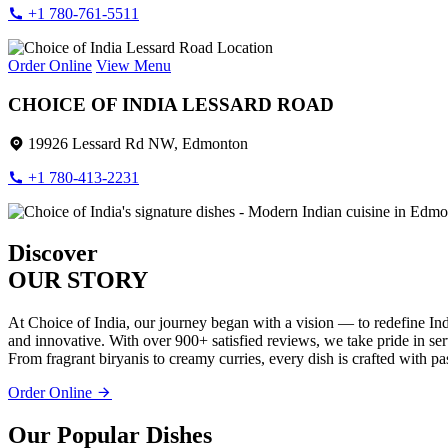
+1 780-761-5511
Order Online
View Menu
CHOICE OF INDIA LESSARD ROAD
19926 Lessard Rd NW, Edmonton
+1 780-413-2231
Discover
OUR STORY
At Choice of India, our journey began with a vision — to redefine Ind
and innovative. With over 900+ satisfied reviews, we take pride in servi
From fragrant biryanis to creamy curries, every dish is crafted with pa
Order Online
Our Popular Dishes