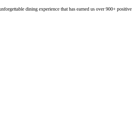
nforgettable dining experience that has earned us over 900+ positive