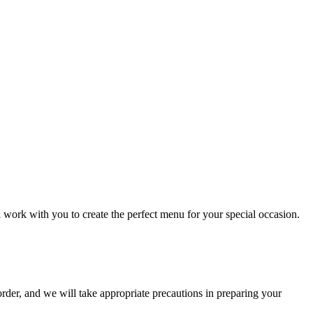
l work with you to create the perfect menu for your special occasion.
order, and we will take appropriate precautions in preparing your