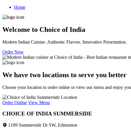
Home
Welcome to Choice of India
Modern Indian Cuisine. Authentic Flavors. Innovative Presentation.
Order Now
We have two locations to serve you better
Choose your location to order online or view our menu and enjoy your 
Order Online
View Menu
CHOICE OF INDIA SUMMERSIDE
1109 Summerside Dr SW, Edmonton