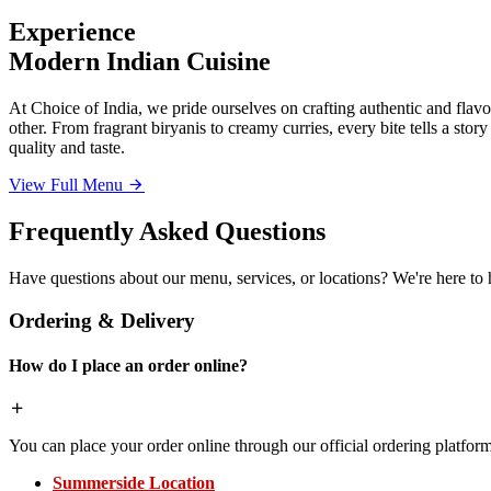
Experience
Modern Indian Cuisine
At Choice of India, we pride ourselves on crafting authentic and flavor
other. From fragrant biryanis to creamy curries, every bite tells a sto
quality and taste.
View Full Menu
Frequently Asked Questions
Have questions about our menu, services, or locations? We're here to 
Ordering & Delivery
How do I place an order online?
You can place your order online through our official ordering platform
Summerside Location