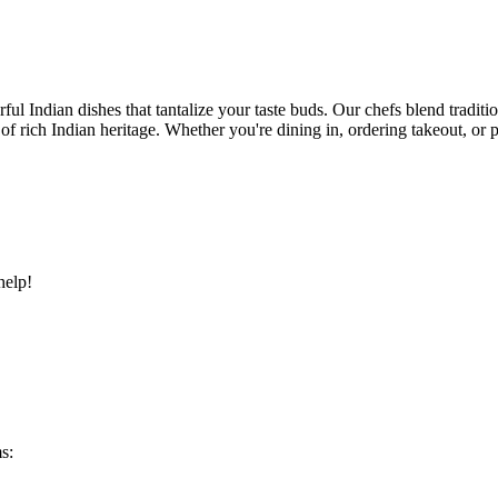
ful Indian dishes that tantalize your taste buds. Our chefs blend traditi
ry of rich Indian heritage. Whether you're dining in, ordering takeout, o
help!
s: