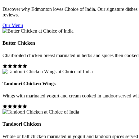
Discover why Edmonton loves Choice of India. Our signature dishes co
reviews.
Our Menu
Butter Chicken
Charbroiled chicken breast marinated in herbs and spices then cooked i
Tandoori Chicken Wings
Wings with marinated yogurt and cream cooked in tandoor served wit
Tandoori Chicken
Whole or half chicken marinated in yogurt and tandoori spices served 