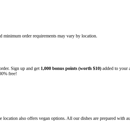
and minimum order requirements may vary by location.
order. Sign up and get
1,000 bonus points (worth $10)
added to your a
00% free!
location also offers vegan options. All our dishes are prepared with au