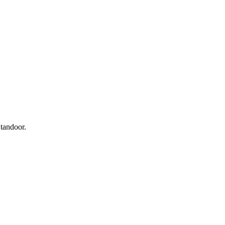
 tandoor.