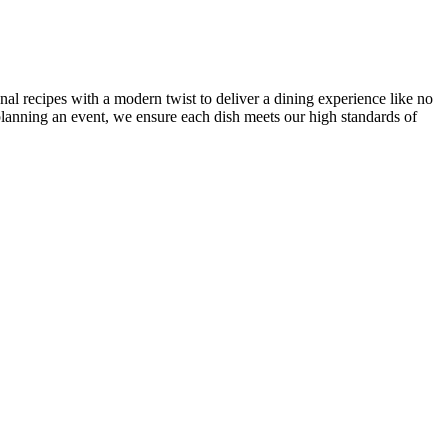
onal recipes with a modern twist to deliver a dining experience like no
r planning an event, we ensure each dish meets our high standards of