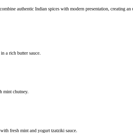
mbine authentic Indian spices with modern presentation, creating an u
n a rich butter sauce.
h mint chutney.
with fresh mint and yogurt tzatziki sauce.