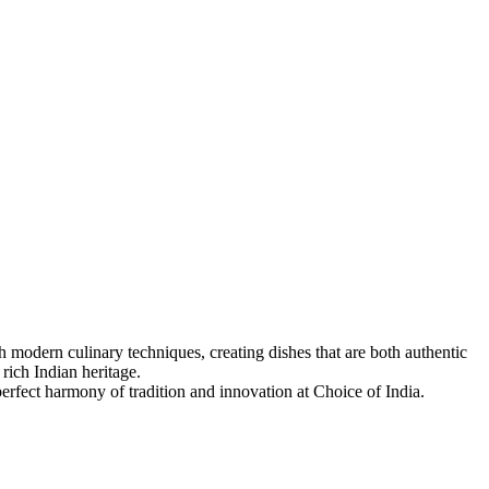
 modern culinary techniques, creating dishes that are both authentic
 rich Indian heritage.
 perfect harmony of tradition and innovation at Choice of India.