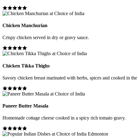
Chicken Manchurian
Crispy chicken served in dry or gravy sauce.
Chicken Tikka Thighs
Savory chicken breast marinated with herbs, spices and cooked in the
Paneer Butter Masala
Homemade cottage cheese cooked in a spicy rich tomato gravy.