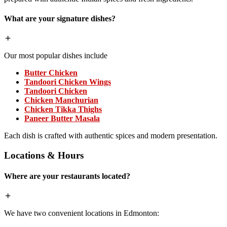
What are your signature dishes?
Our most popular dishes include
Butter Chicken
Tandoori Chicken Wings
Tandoori Chicken
Chicken Manchurian
Chicken Tikka Thighs
Paneer Butter Masala
Each dish is crafted with authentic spices and modern presentation.
Locations & Hours
Where are your restaurants located?
We have two convenient locations in Edmonton: