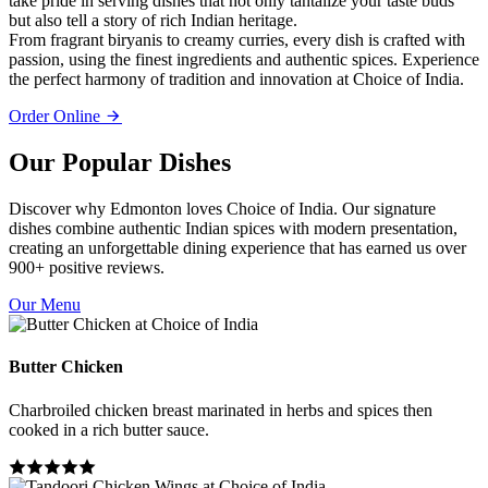
take pride in serving dishes that not only tantalize your taste buds
but also tell a story of rich Indian heritage.
From fragrant biryanis to creamy curries, every dish is crafted with
passion, using the finest ingredients and authentic spices. Experience
the perfect harmony of tradition and innovation at Choice of India.
Order Online
Our Popular Dishes
Discover why Edmonton loves Choice of India. Our signature
dishes combine authentic Indian spices with modern presentation,
creating an unforgettable dining experience that has earned us over
900+ positive reviews.
Our Menu
Butter Chicken
Charbroiled chicken breast marinated in herbs and spices then
cooked in a rich butter sauce.