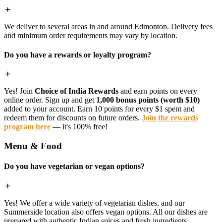
We deliver to several areas in and around Edmonton. Delivery fees
and minimum order requirements may vary by location.
Do you have a rewards or loyalty program?
Yes! Join
Choice of India Rewards
and earn points on every
online order. Sign up and get
1,000 bonus points (worth $10)
added to your account. Earn 10 points for every $1 spent and
redeem them for discounts on future orders.
Join the rewards
program here
— it's 100% free!
Menu & Food
Do you have vegetarian or vegan options?
Yes! We offer a wide variety of vegetarian dishes, and our
Summerside location also offers vegan options. All our dishes are
prepared with authentic Indian spices and fresh ingredients.