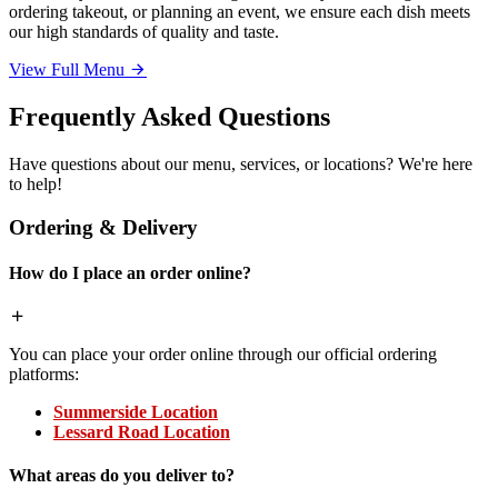
ordering takeout, or planning an event, we ensure each dish meets
our high standards of quality and taste.
View Full Menu
Frequently Asked Questions
Have questions about our menu, services, or locations? We're here
to help!
Ordering & Delivery
How do I place an order online?
You can place your order online through our official ordering
platforms:
Summerside Location
Lessard Road Location
What areas do you deliver to?