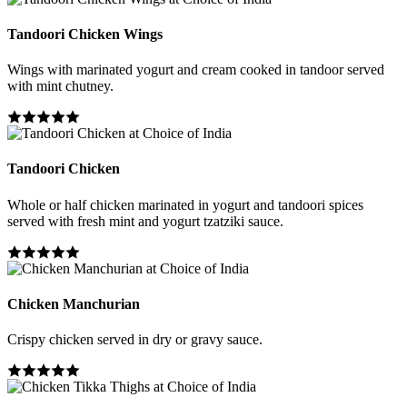
Tandoori Chicken Wings
Wings with marinated yogurt and cream cooked in tandoor served
with mint chutney.
Tandoori Chicken
Whole or half chicken marinated in yogurt and tandoori spices
served with fresh mint and yogurt tzatziki sauce.
Chicken Manchurian
Crispy chicken served in dry or gravy sauce.