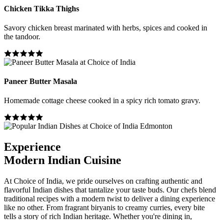
Chicken Tikka Thighs
Savory chicken breast marinated with herbs, spices and cooked in
the tandoor.
Paneer Butter Masala
Homemade cottage cheese cooked in a spicy rich tomato gravy.
Experience
Modern Indian Cuisine
At Choice of India, we pride ourselves on crafting authentic and
flavorful Indian dishes that tantalize your taste buds. Our chefs blend
traditional recipes with a modern twist to deliver a dining experience
like no other. From fragrant biryanis to creamy curries, every bite
tells a story of rich Indian heritage. Whether you're dining in,