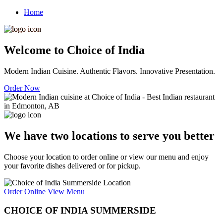
Home
Welcome to Choice of India
Modern Indian Cuisine. Authentic Flavors. Innovative Presentation.
Order Now
We have two locations to serve you better
Choose your location to order online or view our menu and enjoy
your favorite dishes delivered or for pickup.
Order Online
View Menu
CHOICE OF INDIA SUMMERSIDE