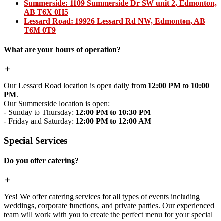
Summerside:
1109 Summerside Dr SW unit 2, Edmonton,
AB T6X 0H5
Lessard Road:
19926 Lessard Rd NW, Edmonton, AB
T6M 0T9
What are your hours of operation?
Our Lessard Road location is open daily from
12:00 PM to 10:00
PM
.
Our Summerside location is open:
- Sunday to Thursday:
12:00 PM to 10:30 PM
- Friday and Saturday:
12:00 PM to 12:00 AM
Special Services
Do you offer catering?
Yes! We offer catering services for all types of events including
weddings, corporate functions, and private parties. Our experienced
team will work with you to create the perfect menu for your special