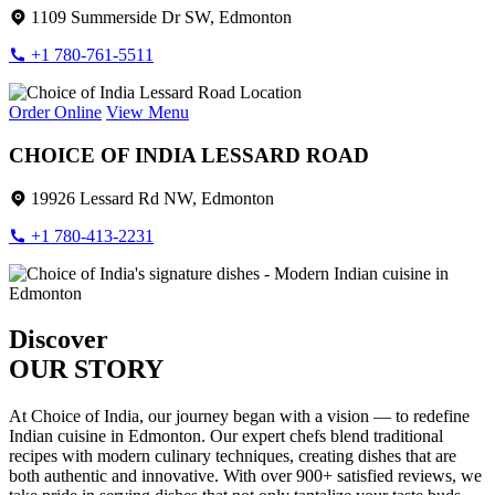
1109 Summerside Dr SW, Edmonton
+1 780-761-5511
Order Online
View Menu
CHOICE OF INDIA LESSARD ROAD
19926 Lessard Rd NW, Edmonton
+1 780-413-2231
Discover
OUR STORY
At Choice of India, our journey began with a vision — to redefine
Indian cuisine in Edmonton. Our expert chefs blend traditional
recipes with modern culinary techniques, creating dishes that are
both authentic and innovative. With over 900+ satisfied reviews, we