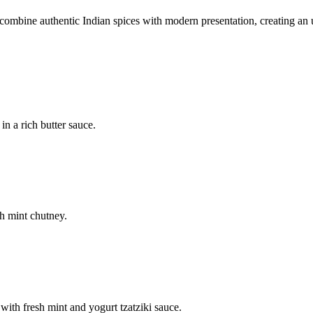
mbine authentic Indian spices with modern presentation, creating an u
n a rich butter sauce.
h mint chutney.
with fresh mint and yogurt tzatziki sauce.