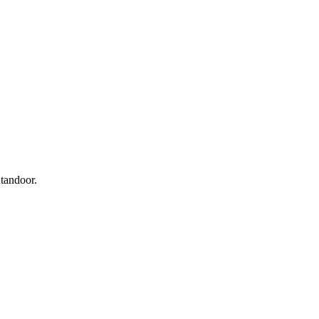
 tandoor.