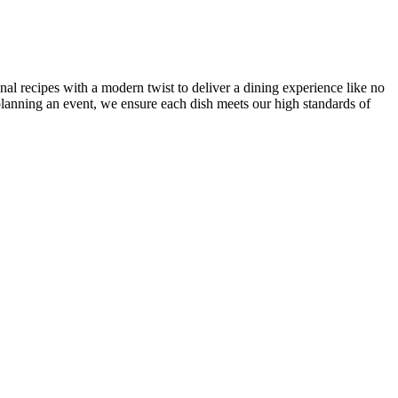
onal recipes with a modern twist to deliver a dining experience like no
r planning an event, we ensure each dish meets our high standards of