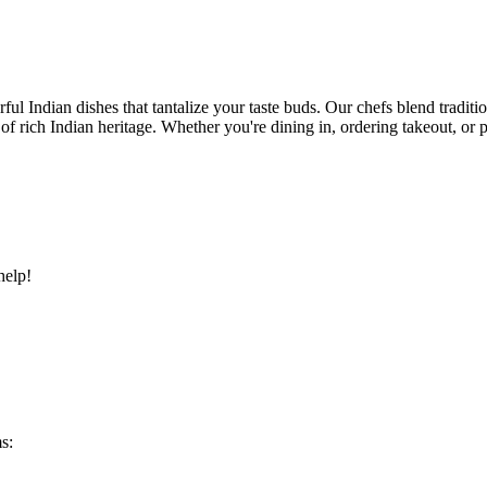
ful Indian dishes that tantalize your taste buds. Our chefs blend traditi
ry of rich Indian heritage. Whether you're dining in, ordering takeout, o
help!
s: