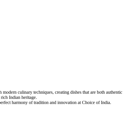
 modern culinary techniques, creating dishes that are both authentic
 rich Indian heritage.
 perfect harmony of tradition and innovation at Choice of India.