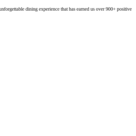
nforgettable dining experience that has earned us over 900+ positive