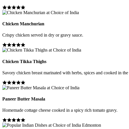
Chicken Manchurian
Crispy chicken served in dry or gravy sauce.
Chicken Tikka Thighs
Savory chicken breast marinated with herbs, spices and cooked in the
Paneer Butter Masala
Homemade cottage cheese cooked in a spicy rich tomato gravy.