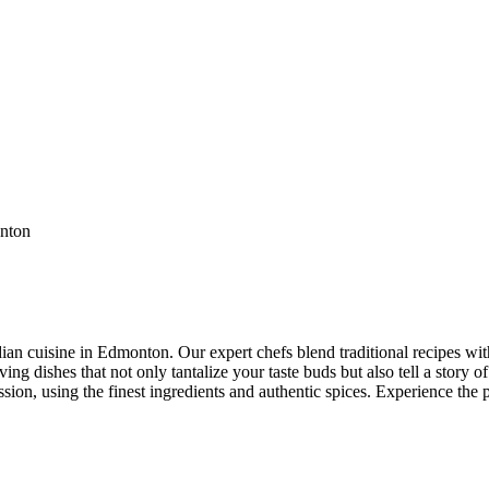
ian cuisine in Edmonton. Our expert chefs blend traditional recipes with
ng dishes that not only tantalize your taste buds but also tell a story of
ssion, using the finest ingredients and authentic spices. Experience the