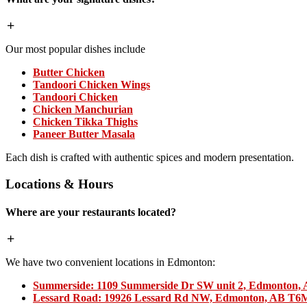
Our most popular dishes include
Butter Chicken
Tandoori Chicken Wings
Tandoori Chicken
Chicken Manchurian
Chicken Tikka Thighs
Paneer Butter Masala
Each dish is crafted with authentic spices and modern presentation.
Locations & Hours
Where are your restaurants located?
We have two convenient locations in Edmonton:
Summerside:
1109 Summerside Dr SW unit 2, Edmonton,
Lessard Road:
19926 Lessard Rd NW, Edmonton, AB T6