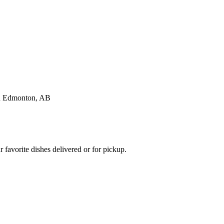
favorite dishes delivered or for pickup.