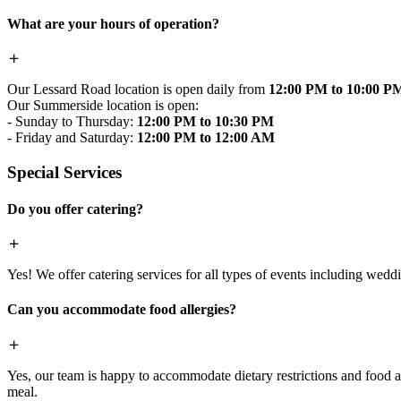
What are your hours of operation?
Our Lessard Road location is open daily from
12:00 PM to 10:00 P
Our Summerside location is open:
- Sunday to Thursday:
12:00 PM to 10:30 PM
- Friday and Saturday:
12:00 PM to 12:00 AM
Special Services
Do you offer catering?
Yes! We offer catering services for all types of events including wedd
Can you accommodate food allergies?
Yes, our team is happy to accommodate dietary restrictions and food al
meal.