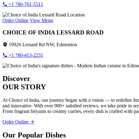
+1 780-761-5511
Order Online
View Menu
CHOICE OF INDIA LESSARD ROAD
19926 Lessard Rd NW, Edmonton
+1 780-413-2231
Discover
OUR STORY
At Choice of India, our journey began with a vision — to redefine Ind
and innovative. With over 900+ satisfied reviews, we take pride in servi
From fragrant biryanis to creamy curries, every dish is crafted with pa
Order Online
Our Popular Dishes