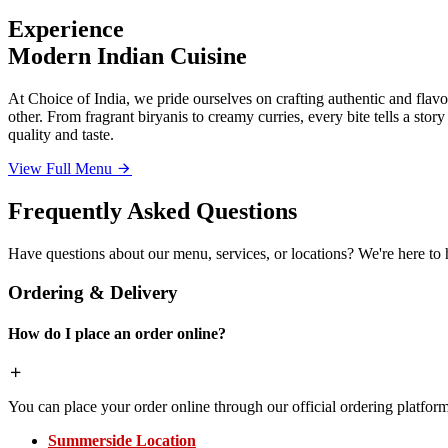
Experience
Modern Indian Cuisine
At Choice of India, we pride ourselves on crafting authentic and flavor
other. From fragrant biryanis to creamy curries, every bite tells a sto
quality and taste.
View Full Menu
Frequently Asked Questions
Have questions about our menu, services, or locations? We're here to 
Ordering & Delivery
How do I place an order online?
You can place your order online through our official ordering platform
Summerside Location