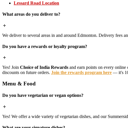
Lessard Road Location
What areas do you deliver to?
We deliver to several areas in and around Edmonton. Delivery fees 
Do you have a rewards or loyalty program?
Yes! Join
Choice of India Rewards
and earn points on every online 
discounts on future orders.
Join the rewards program here
— it's 1
Menu & Food
Do you have vegetarian or vegan options?
Yes! We offer a wide variety of vegetarian dishes, and our Summerside 
What are your signature dishes?