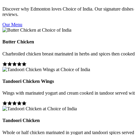
Discover why Edmonton loves Choice of India. Our signature dishes co
reviews.
Our Menu
Butter Chicken
Charbroiled chicken breast marinated in herbs and spices then cooked i
Tandoori Chicken Wings
Wings with marinated yogurt and cream cooked in tandoor served wit
Tandoori Chicken
Whole or half chicken marinated in yogurt and tandoori spices served 