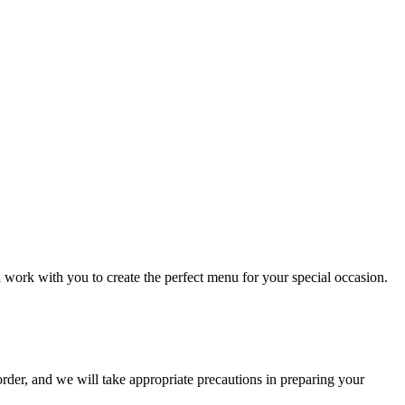
l work with you to create the perfect menu for your special occasion.
order, and we will take appropriate precautions in preparing your