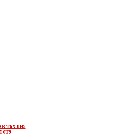
 AB T6X 0H5
M 0T9