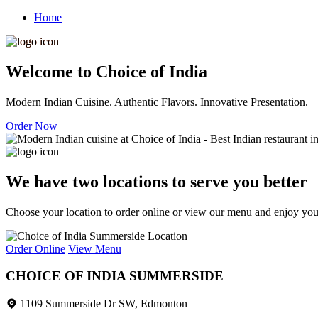
Home
Welcome to Choice of India
Modern Indian Cuisine. Authentic Flavors. Innovative Presentation.
Order Now
We have two locations to serve you better
Choose your location to order online or view our menu and enjoy your 
Order Online
View Menu
CHOICE OF INDIA SUMMERSIDE
1109 Summerside Dr SW, Edmonton