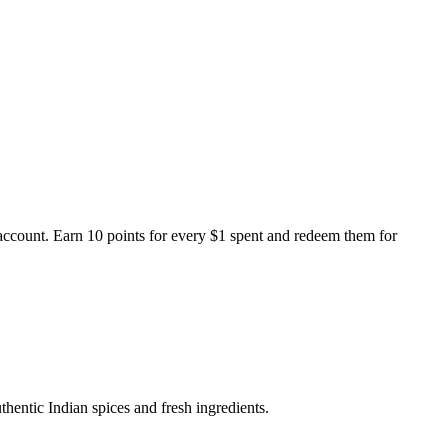
ccount. Earn 10 points for every $1 spent and redeem them for
thentic Indian spices and fresh ingredients.