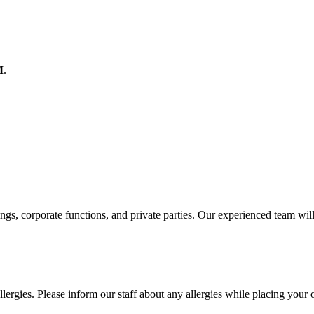
M
.
ings, corporate functions, and private parties. Our experienced team wil
lergies. Please inform our staff about any allergies while placing your 