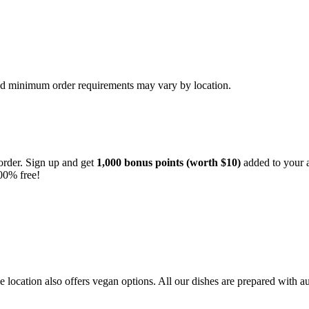
and minimum order requirements may vary by location.
order. Sign up and get
1,000 bonus points (worth $10)
added to your a
00% free!
location also offers vegan options. All our dishes are prepared with au