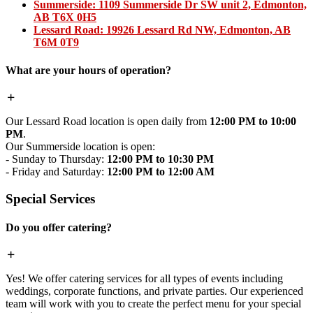
Summerside:
1109 Summerside Dr SW unit 2, Edmonton,
AB T6X 0H5
Lessard Road:
19926 Lessard Rd NW, Edmonton, AB
T6M 0T9
What are your hours of operation?
Our Lessard Road location is open daily from
12:00 PM to 10:00
PM
.
Our Summerside location is open:
- Sunday to Thursday:
12:00 PM to 10:30 PM
- Friday and Saturday:
12:00 PM to 12:00 AM
Special Services
Do you offer catering?
Yes! We offer catering services for all types of events including
weddings, corporate functions, and private parties. Our experienced
team will work with you to create the perfect menu for your special