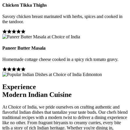
Chicken Tikka Thighs
Savory chicken breast marinated with herbs, spices and cooked in
the tandoor.
Paneer Butter Masala
Homemade cottage cheese cooked in a spicy rich tomato gravy.
Experience
Modern Indian Cuisine
At Choice of India, we pride ourselves on crafting authentic and
flavorful Indian dishes that tantalize your taste buds. Our chefs blend
traditional recipes with a modern twist to deliver a dining experience
like no other. From fragrant biryanis to creamy curries, every bite
tells a story of rich Indian heritage. Whether you're dining in,