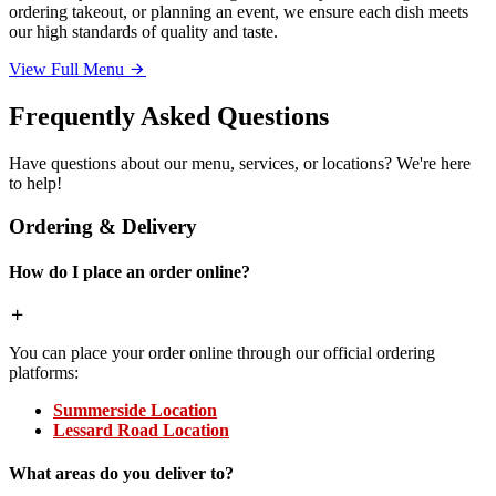
ordering takeout, or planning an event, we ensure each dish meets
our high standards of quality and taste.
View Full Menu
Frequently Asked Questions
Have questions about our menu, services, or locations? We're here
to help!
Ordering & Delivery
How do I place an order online?
You can place your order online through our official ordering
platforms:
Summerside Location
Lessard Road Location
What areas do you deliver to?