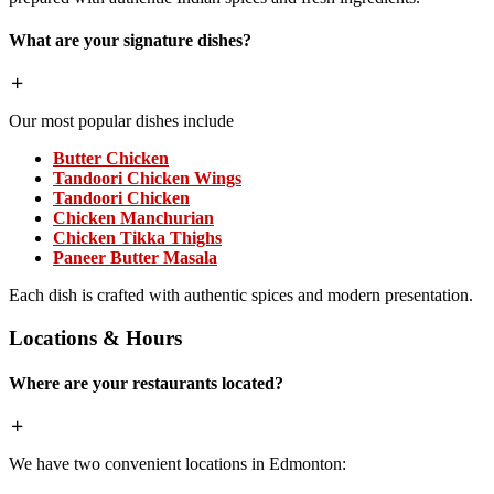
What are your signature dishes?
Our most popular dishes include
Butter Chicken
Tandoori Chicken Wings
Tandoori Chicken
Chicken Manchurian
Chicken Tikka Thighs
Paneer Butter Masala
Each dish is crafted with authentic spices and modern presentation.
Locations & Hours
Where are your restaurants located?
We have two convenient locations in Edmonton: