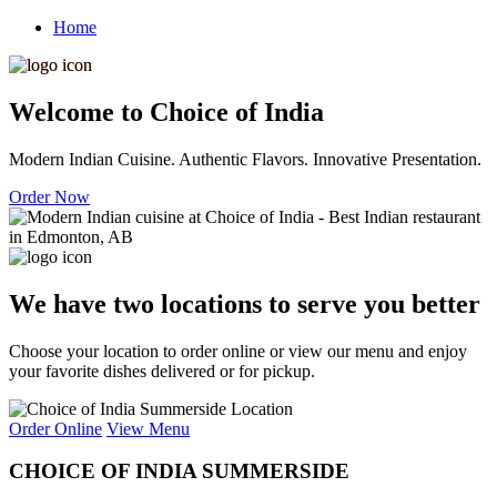
Home
Welcome to Choice of India
Modern Indian Cuisine. Authentic Flavors. Innovative Presentation.
Order Now
We have two locations to serve you better
Choose your location to order online or view our menu and enjoy
your favorite dishes delivered or for pickup.
Order Online
View Menu
CHOICE OF INDIA SUMMERSIDE