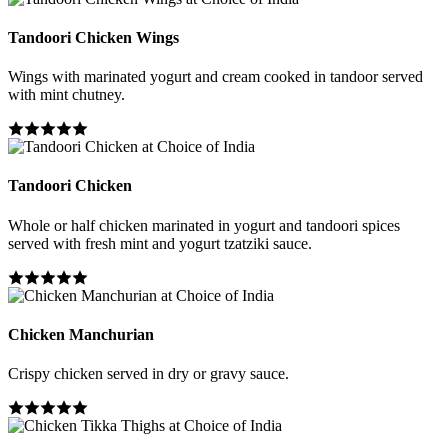
Tandoori Chicken Wings
Wings with marinated yogurt and cream cooked in tandoor served
with mint chutney.
Tandoori Chicken
Whole or half chicken marinated in yogurt and tandoori spices
served with fresh mint and yogurt tzatziki sauce.
Chicken Manchurian
Crispy chicken served in dry or gravy sauce.