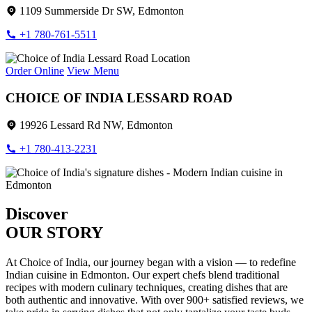
1109 Summerside Dr SW, Edmonton
+1 780-761-5511
Order Online
View Menu
CHOICE OF INDIA LESSARD ROAD
19926 Lessard Rd NW, Edmonton
+1 780-413-2231
Discover
OUR STORY
At Choice of India, our journey began with a vision — to redefine
Indian cuisine in Edmonton. Our expert chefs blend traditional
recipes with modern culinary techniques, creating dishes that are
both authentic and innovative. With over 900+ satisfied reviews, we