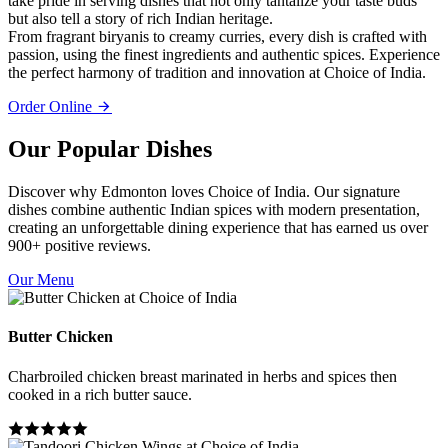
take pride in serving dishes that not only tantalize your taste buds
but also tell a story of rich Indian heritage.
From fragrant biryanis to creamy curries, every dish is crafted with
passion, using the finest ingredients and authentic spices. Experience
the perfect harmony of tradition and innovation at Choice of India.
Order Online
Our Popular Dishes
Discover why Edmonton loves Choice of India. Our signature
dishes combine authentic Indian spices with modern presentation,
creating an unforgettable dining experience that has earned us over
900+ positive reviews.
Our Menu
Butter Chicken
Charbroiled chicken breast marinated in herbs and spices then
cooked in a rich butter sauce.