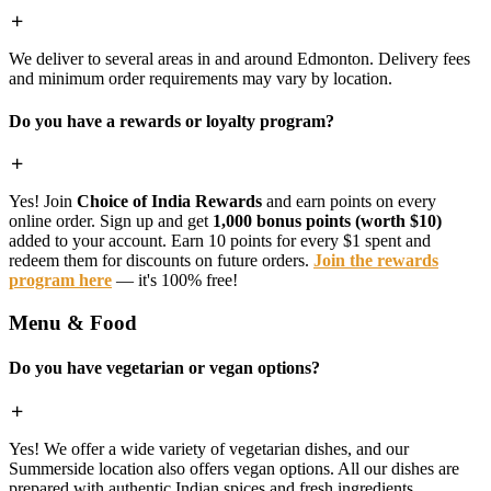
We deliver to several areas in and around Edmonton. Delivery fees
and minimum order requirements may vary by location.
Do you have a rewards or loyalty program?
Yes! Join
Choice of India Rewards
and earn points on every
online order. Sign up and get
1,000 bonus points (worth $10)
added to your account. Earn 10 points for every $1 spent and
redeem them for discounts on future orders.
Join the rewards
program here
— it's 100% free!
Menu & Food
Do you have vegetarian or vegan options?
Yes! We offer a wide variety of vegetarian dishes, and our
Summerside location also offers vegan options. All our dishes are
prepared with authentic Indian spices and fresh ingredients.