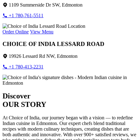
1109 Summerside Dr SW, Edmonton
+1 780-761-5511
Order Online
View Menu
CHOICE OF INDIA LESSARD ROAD
19926 Lessard Rd NW, Edmonton
+1 780-413-2231
Discover
OUR STORY
At Choice of India, our journey began with a vision — to redefine
Indian cuisine in Edmonton. Our expert chefs blend traditional
recipes with modern culinary techniques, creating dishes that are
both authentic and innovative. With over 900+ satisfied reviews, we