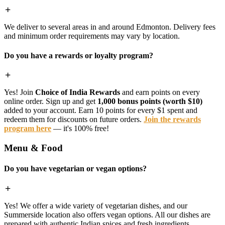
We deliver to several areas in and around Edmonton. Delivery fees
and minimum order requirements may vary by location.
Do you have a rewards or loyalty program?
Yes! Join
Choice of India Rewards
and earn points on every
online order. Sign up and get
1,000 bonus points (worth $10)
added to your account. Earn 10 points for every $1 spent and
redeem them for discounts on future orders.
Join the rewards
program here
— it's 100% free!
Menu & Food
Do you have vegetarian or vegan options?
Yes! We offer a wide variety of vegetarian dishes, and our
Summerside location also offers vegan options. All our dishes are
prepared with authentic Indian spices and fresh ingredients.