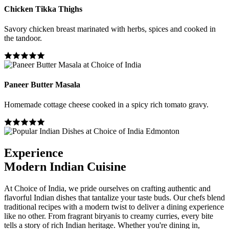
Chicken Tikka Thighs
Savory chicken breast marinated with herbs, spices and cooked in
the tandoor.
Paneer Butter Masala
Homemade cottage cheese cooked in a spicy rich tomato gravy.
Experience
Modern Indian Cuisine
At Choice of India, we pride ourselves on crafting authentic and
flavorful Indian dishes that tantalize your taste buds. Our chefs blend
traditional recipes with a modern twist to deliver a dining experience
like no other. From fragrant biryanis to creamy curries, every bite
tells a story of rich Indian heritage. Whether you're dining in,