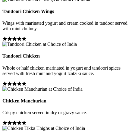
Tandoori Chicken Wings
Wings with marinated yogurt and cream cooked in tandoor served
with mint chutney.
Tandoori Chicken
Whole or half chicken marinated in yogurt and tandoori spices
served with fresh mint and yogurt tzatziki sauce.
Chicken Manchurian
Crispy chicken served in dry or gravy sauce.