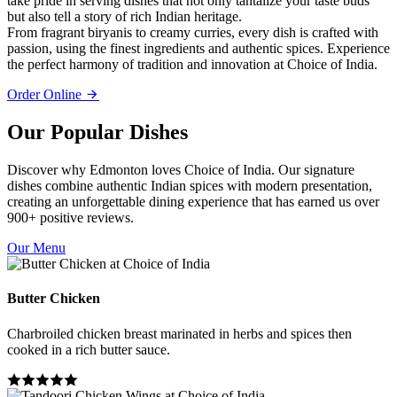
take pride in serving dishes that not only tantalize your taste buds
but also tell a story of rich Indian heritage.
From fragrant biryanis to creamy curries, every dish is crafted with
passion, using the finest ingredients and authentic spices. Experience
the perfect harmony of tradition and innovation at Choice of India.
Order Online
Our Popular Dishes
Discover why Edmonton loves Choice of India. Our signature
dishes combine authentic Indian spices with modern presentation,
creating an unforgettable dining experience that has earned us over
900+ positive reviews.
Our Menu
Butter Chicken
Charbroiled chicken breast marinated in herbs and spices then
cooked in a rich butter sauce.