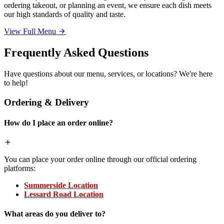
ordering takeout, or planning an event, we ensure each dish meets
our high standards of quality and taste.
View Full Menu
Frequently Asked Questions
Have questions about our menu, services, or locations? We're here
to help!
Ordering & Delivery
How do I place an order online?
You can place your order online through our official ordering
platforms:
Summerside Location
Lessard Road Location
What areas do you deliver to?