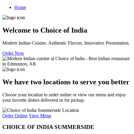
Home
Welcome to Choice of India
Modern Indian Cuisine. Authentic Flavors. Innovative Presentation.
Order Now
We have two locations to serve you better
Choose your location to order online or view our menu and enjoy
your favorite dishes delivered or for pickup.
Order Online
View Menu
CHOICE OF INDIA SUMMERSIDE