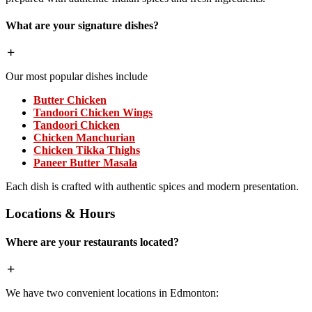
What are your signature dishes?
Our most popular dishes include
Butter Chicken
Tandoori Chicken Wings
Tandoori Chicken
Chicken Manchurian
Chicken Tikka Thighs
Paneer Butter Masala
Each dish is crafted with authentic spices and modern presentation.
Locations & Hours
Where are your restaurants located?
We have two convenient locations in Edmonton: