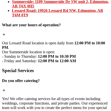
Summerside:
1109 Summerside Dr SW unit 2, Edmonton,
AB T6X 0H5
Lessard Road:
19926 Lessard Rd NW, Edmonton, AB
T6M 0T9
What are your hours of operation?
Our Lessard Road location is open daily from
12:00 PM to 10:00
PM
.
Our Summerside location is open:
- Sunday to Thursday:
12:00 PM to 10:30 PM
- Friday and Saturday:
12:00 PM to 12:00 AM
Special Services
Do you offer catering?
Yes! We offer catering services for all types of events including
weddings, corporate functions, and private parties. Our experienced
team will work with you to create the perfect menu for your special