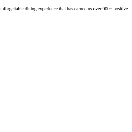
nforgettable dining experience that has earned us over 900+ positive