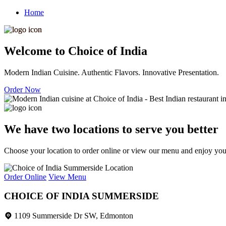
Home
Welcome to Choice of India
Modern Indian Cuisine. Authentic Flavors. Innovative Presentation.
Order Now
We have two locations to serve you better
Choose your location to order online or view our menu and enjoy your 
Order Online
View Menu
CHOICE OF INDIA SUMMERSIDE
1109 Summerside Dr SW, Edmonton