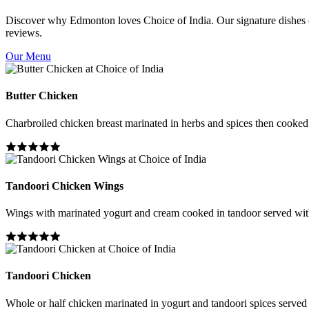
Discover why Edmonton loves Choice of India. Our signature dishes co
reviews.
Our Menu
Butter Chicken
Charbroiled chicken breast marinated in herbs and spices then cooked i
Tandoori Chicken Wings
Wings with marinated yogurt and cream cooked in tandoor served wit
Tandoori Chicken
Whole or half chicken marinated in yogurt and tandoori spices served 