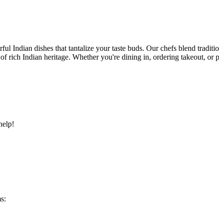
ful Indian dishes that tantalize your taste buds. Our chefs blend traditi
ry of rich Indian heritage. Whether you're dining in, ordering takeout, o
help!
s: