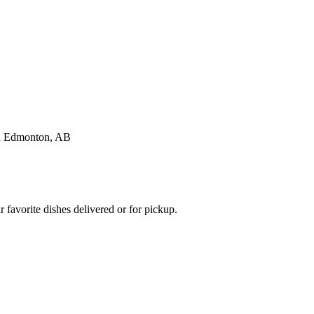
favorite dishes delivered or for pickup.