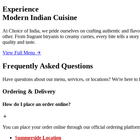
Experience
Modern Indian Cuisine
At Choice of India, we pride ourselves on crafting authentic and flavor
other. From fragrant biryanis to creamy curries, every bite tells a sto
quality and taste.
View Full Menu
Frequently Asked Questions
Have questions about our menu, services, or locations? We're here to 
Ordering & Delivery
How do I place an order online?
You can place your order online through our official ordering platform
Summerside Location