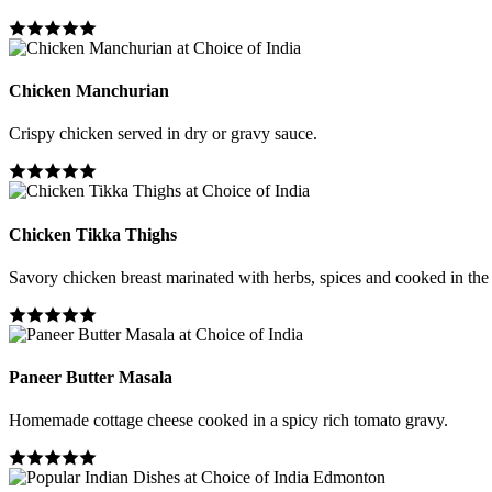
Chicken Manchurian
Crispy chicken served in dry or gravy sauce.
Chicken Tikka Thighs
Savory chicken breast marinated with herbs, spices and cooked in the
Paneer Butter Masala
Homemade cottage cheese cooked in a spicy rich tomato gravy.