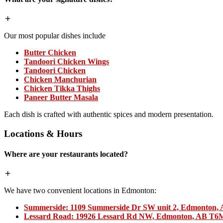
Our most popular dishes include
Butter Chicken
Tandoori Chicken Wings
Tandoori Chicken
Chicken Manchurian
Chicken Tikka Thighs
Paneer Butter Masala
Each dish is crafted with authentic spices and modern presentation.
Locations & Hours
Where are your restaurants located?
We have two convenient locations in Edmonton:
Summerside:
1109 Summerside Dr SW unit 2, Edmonton,
Lessard Road:
19926 Lessard Rd NW, Edmonton, AB T6