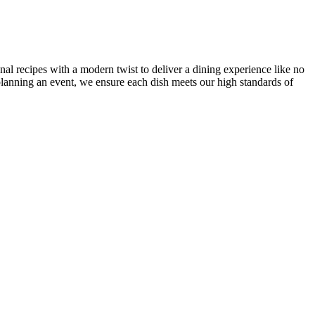
onal recipes with a modern twist to deliver a dining experience like no
r planning an event, we ensure each dish meets our high standards of