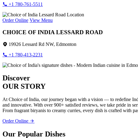
+1 780-761-5511
Order Online
View Menu
CHOICE OF INDIA LESSARD ROAD
19926 Lessard Rd NW, Edmonton
+1 780-413-2231
Discover
OUR STORY
At Choice of India, our journey began with a vision — to redefine Ind
and innovative. With over 900+ satisfied reviews, we take pride in servi
From fragrant biryanis to creamy curries, every dish is crafted with pa
Order Online
Our Popular Dishes