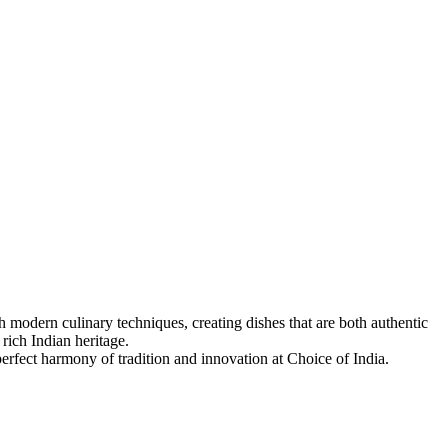
 modern culinary techniques, creating dishes that are both authentic
 rich Indian heritage.
 perfect harmony of tradition and innovation at Choice of India.