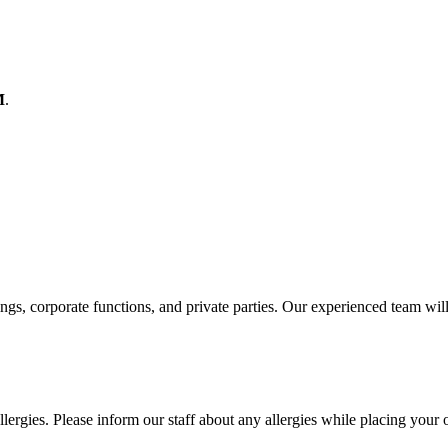
M
.
ings, corporate functions, and private parties. Our experienced team wil
lergies. Please inform our staff about any allergies while placing your 