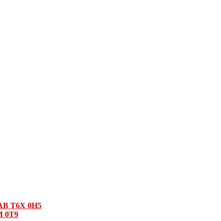
 AB T6X 0H5
M 0T9