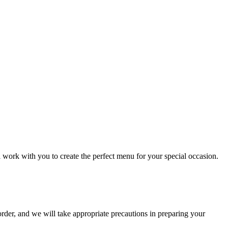
l work with you to create the perfect menu for your special occasion.
order, and we will take appropriate precautions in preparing your