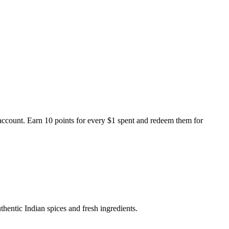
ccount. Earn 10 points for every $1 spent and redeem them for
thentic Indian spices and fresh ingredients.