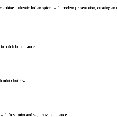
mbine authentic Indian spices with modern presentation, creating an u
n a rich butter sauce.
h mint chutney.
with fresh mint and yogurt tzatziki sauce.