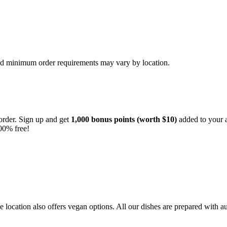
and minimum order requirements may vary by location.
order. Sign up and get
1,000 bonus points (worth $10)
added to your a
00% free!
location also offers vegan options. All our dishes are prepared with au