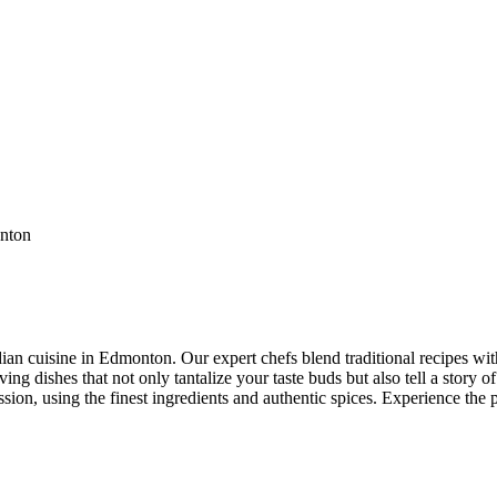
ian cuisine in Edmonton. Our expert chefs blend traditional recipes with
ng dishes that not only tantalize your taste buds but also tell a story of
ssion, using the finest ingredients and authentic spices. Experience the