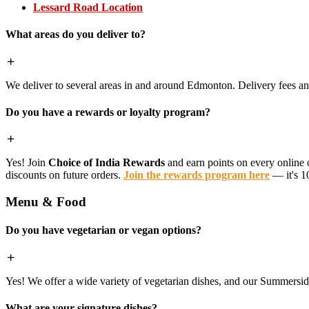
Lessard Road Location
What areas do you deliver to?
We deliver to several areas in and around Edmonton. Delivery fees 
Do you have a rewards or loyalty program?
Yes! Join
Choice of India Rewards
and earn points on every online 
discounts on future orders.
Join the rewards program here
— it's 1
Menu & Food
Do you have vegetarian or vegan options?
Yes! We offer a wide variety of vegetarian dishes, and our Summerside 
What are your signature dishes?