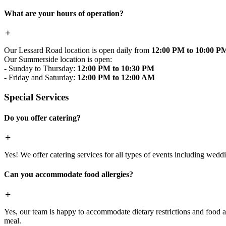
What are your hours of operation?
Our Lessard Road location is open daily from
12:00 PM to 10:00 P
Our Summerside location is open:
- Sunday to Thursday:
12:00 PM to 10:30 PM
- Friday and Saturday:
12:00 PM to 12:00 AM
Special Services
Do you offer catering?
Yes! We offer catering services for all types of events including wedd
Can you accommodate food allergies?
Yes, our team is happy to accommodate dietary restrictions and food al
meal.