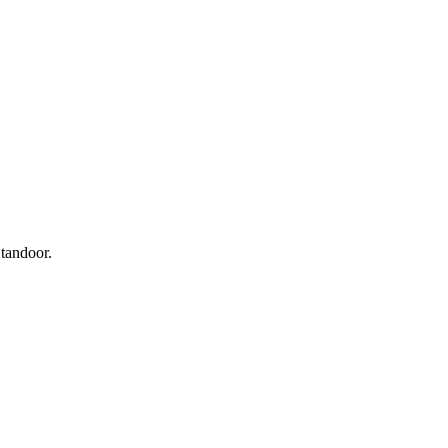
 tandoor.