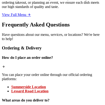
ordering takeout, or planning an event, we ensure each dish meets
our high standards of quality and taste.
View Full Menu
Frequently Asked Questions
Have questions about our menu, services, or locations? We're here
to help!
Ordering & Delivery
How do I place an order online?
You can place your order online through our official ordering
platforms:
Summerside Location
Lessard Road Location
What areas do you deliver to?