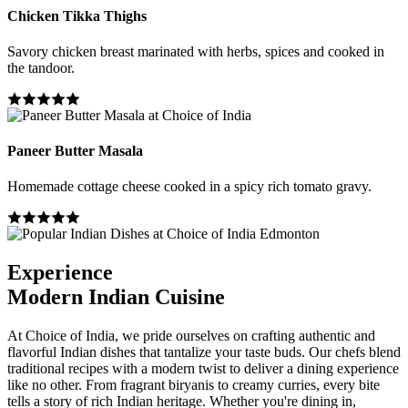
Chicken Tikka Thighs
Savory chicken breast marinated with herbs, spices and cooked in
the tandoor.
Paneer Butter Masala
Homemade cottage cheese cooked in a spicy rich tomato gravy.
Experience
Modern Indian Cuisine
At Choice of India, we pride ourselves on crafting authentic and
flavorful Indian dishes that tantalize your taste buds. Our chefs blend
traditional recipes with a modern twist to deliver a dining experience
like no other. From fragrant biryanis to creamy curries, every bite
tells a story of rich Indian heritage. Whether you're dining in,