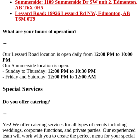
Summerside:
1109 Summerside Dr SW unit 2, Edmonton,
AB T6X 0H5
Lessard Road:
19926 Lessard Rd NW, Edmonton, AB
T6M 0T9
What are your hours of operation?
Our Lessard Road location is open daily from
12:00 PM to 10:00
PM
.
Our Summerside location is open:
- Sunday to Thursday:
12:00 PM to 10:30 PM
- Friday and Saturday:
12:00 PM to 12:00 AM
Special Services
Do you offer catering?
Yes! We offer catering services for all types of events including
weddings, corporate functions, and private parties. Our experienced
team will work with you to create the perfect menu for your special