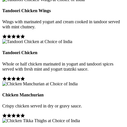
Tandoori Chicken Wings
Wings with marinated yogurt and cream cooked in tandoor served
with mint chutney.
Tandoori Chicken
Whole or half chicken marinated in yogurt and tandoori spices
served with fresh mint and yogurt tzatziki sauce.
Chicken Manchurian
Crispy chicken served in dry or gravy sauce.