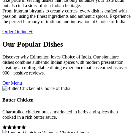
take pride in serving dishes that not only tantalize your taste buds
but also tell a story of rich Indian heritage.
From fragrant biryanis to creamy curries, every dish is crafted with
passion, using the finest ingredients and authentic spices. Experience
the perfect harmony of tradition and innovation at Choice of India.
Order Online
Our Popular Dishes
Discover why Edmonton loves Choice of India. Our signature
dishes combine authentic Indian spices with modern presentation,
creating an unforgettable dining experience that has earned us over
900+ positive reviews.
Our Menu
Butter Chicken
Charbroiled chicken breast marinated in herbs and spices then
cooked in a rich butter sauce.