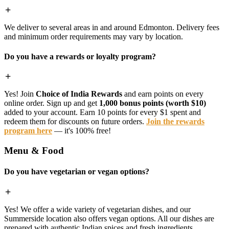
We deliver to several areas in and around Edmonton. Delivery fees
and minimum order requirements may vary by location.
Do you have a rewards or loyalty program?
Yes! Join
Choice of India Rewards
and earn points on every
online order. Sign up and get
1,000 bonus points (worth $10)
added to your account. Earn 10 points for every $1 spent and
redeem them for discounts on future orders.
Join the rewards
program here
— it's 100% free!
Menu & Food
Do you have vegetarian or vegan options?
Yes! We offer a wide variety of vegetarian dishes, and our
Summerside location also offers vegan options. All our dishes are
prepared with authentic Indian spices and fresh ingredients.