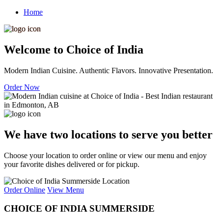
Home
Welcome to Choice of India
Modern Indian Cuisine. Authentic Flavors. Innovative Presentation.
Order Now
We have two locations to serve you better
Choose your location to order online or view our menu and enjoy
your favorite dishes delivered or for pickup.
Order Online
View Menu
CHOICE OF INDIA SUMMERSIDE