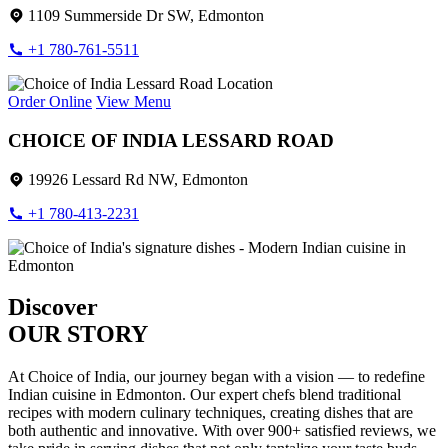
1109 Summerside Dr SW, Edmonton
+1 780-761-5511
Order Online
View Menu
CHOICE OF INDIA LESSARD ROAD
19926 Lessard Rd NW, Edmonton
+1 780-413-2231
Discover
OUR STORY
At Choice of India, our journey began with a vision — to redefine
Indian cuisine in Edmonton. Our expert chefs blend traditional
recipes with modern culinary techniques, creating dishes that are
both authentic and innovative. With over 900+ satisfied reviews, we