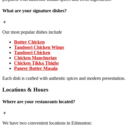
What are your signature dishes?
Our most popular dishes include
Butter Chicken
Tandoori Chicken Wings
Tandoori Chicken
Chicken Manchurian
Chicken Tikka Thighs
Paneer Butter Masala
Each dish is crafted with authentic spices and modern presentation.
Locations & Hours
Where are your restaurants located?
We have two convenient locations in Edmonton: