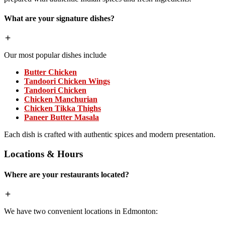
What are your signature dishes?
Our most popular dishes include
Butter Chicken
Tandoori Chicken Wings
Tandoori Chicken
Chicken Manchurian
Chicken Tikka Thighs
Paneer Butter Masala
Each dish is crafted with authentic spices and modern presentation.
Locations & Hours
Where are your restaurants located?
We have two convenient locations in Edmonton: