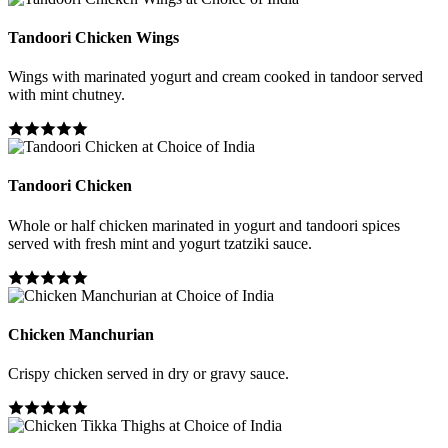
Tandoori Chicken Wings
Wings with marinated yogurt and cream cooked in tandoor served
with mint chutney.
Tandoori Chicken
Whole or half chicken marinated in yogurt and tandoori spices
served with fresh mint and yogurt tzatziki sauce.
Chicken Manchurian
Crispy chicken served in dry or gravy sauce.