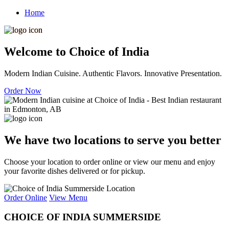
Home
Welcome to Choice of India
Modern Indian Cuisine. Authentic Flavors. Innovative Presentation.
Order Now
We have two locations to serve you better
Choose your location to order online or view our menu and enjoy
your favorite dishes delivered or for pickup.
Order Online
View Menu
CHOICE OF INDIA SUMMERSIDE