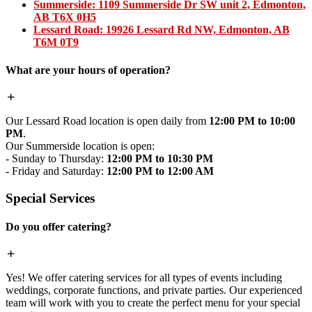
Summerside:
1109 Summerside Dr SW unit 2, Edmonton,
AB T6X 0H5
Lessard Road:
19926 Lessard Rd NW, Edmonton, AB
T6M 0T9
What are your hours of operation?
Our Lessard Road location is open daily from
12:00 PM to 10:00
PM
.
Our Summerside location is open:
- Sunday to Thursday:
12:00 PM to 10:30 PM
- Friday and Saturday:
12:00 PM to 12:00 AM
Special Services
Do you offer catering?
Yes! We offer catering services for all types of events including
weddings, corporate functions, and private parties. Our experienced
team will work with you to create the perfect menu for your special