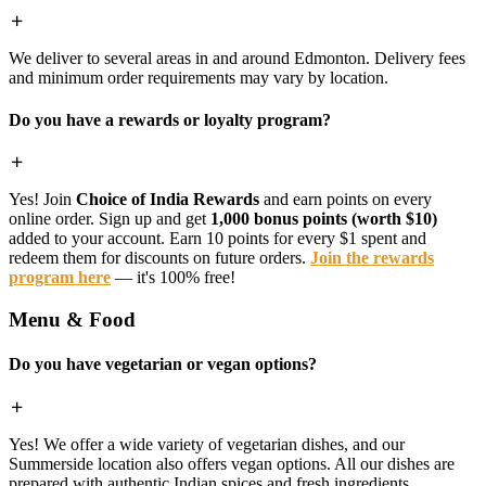
We deliver to several areas in and around Edmonton. Delivery fees
and minimum order requirements may vary by location.
Do you have a rewards or loyalty program?
Yes! Join
Choice of India Rewards
and earn points on every
online order. Sign up and get
1,000 bonus points (worth $10)
added to your account. Earn 10 points for every $1 spent and
redeem them for discounts on future orders.
Join the rewards
program here
— it's 100% free!
Menu & Food
Do you have vegetarian or vegan options?
Yes! We offer a wide variety of vegetarian dishes, and our
Summerside location also offers vegan options. All our dishes are
prepared with authentic Indian spices and fresh ingredients.