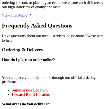
ordering takeout, or planning an event, we ensure each dish meets
our high standards of quality and taste.
View Full Menu
Frequently Asked Questions
Have questions about our menu, services, or locations? We're here
to help!
Ordering & Delivery
How do I place an order online?
You can place your order online through our official ordering
platforms:
Summerside Location
Lessard Road Location
What areas do you deliver to?