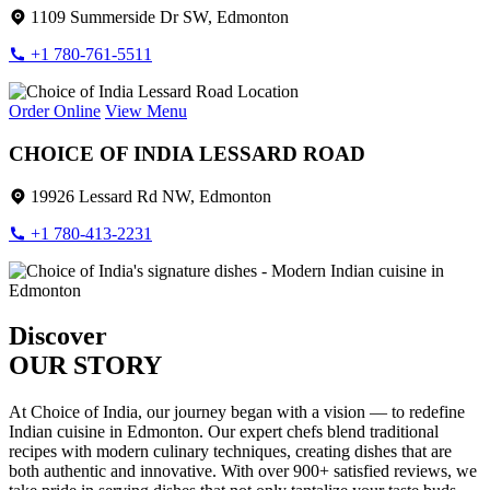
1109 Summerside Dr SW, Edmonton
+1 780-761-5511
Order Online
View Menu
CHOICE OF INDIA LESSARD ROAD
19926 Lessard Rd NW, Edmonton
+1 780-413-2231
Discover
OUR STORY
At Choice of India, our journey began with a vision — to redefine
Indian cuisine in Edmonton. Our expert chefs blend traditional
recipes with modern culinary techniques, creating dishes that are
both authentic and innovative. With over 900+ satisfied reviews, we