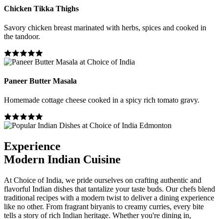
Chicken Tikka Thighs
Savory chicken breast marinated with herbs, spices and cooked in
the tandoor.
Paneer Butter Masala
Homemade cottage cheese cooked in a spicy rich tomato gravy.
Experience
Modern Indian Cuisine
At Choice of India, we pride ourselves on crafting authentic and
flavorful Indian dishes that tantalize your taste buds. Our chefs blend
traditional recipes with a modern twist to deliver a dining experience
like no other. From fragrant biryanis to creamy curries, every bite
tells a story of rich Indian heritage. Whether you're dining in,