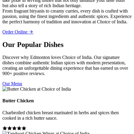
take pride in serving dishes that not only tantalize your taste buds
but also tell a story of rich Indian heritage.
From fragrant biryanis to creamy curries, every dish is crafted with
passion, using the finest ingredients and authentic spices. Experience
the perfect harmony of tradition and innovation at Choice of India.
Order Online
Our Popular Dishes
Discover why Edmonton loves Choice of India. Our signature
dishes combine authentic Indian spices with modern presentation,
creating an unforgettable dining experience that has earned us over
900+ positive reviews.
Our Menu
Butter Chicken
Charbroiled chicken breast marinated in herbs and spices then
cooked in a rich butter sauce.